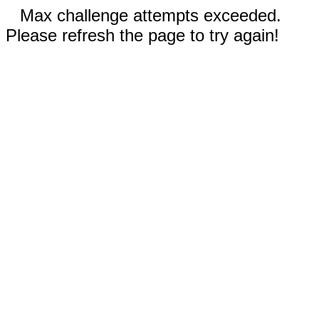
Max challenge attempts exceeded.
Please refresh the page to try again!