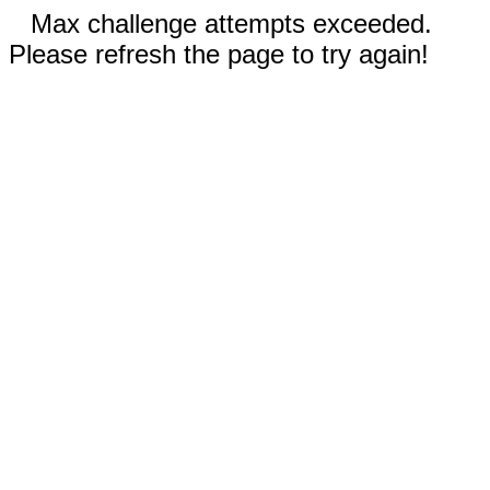
Max challenge attempts exceeded.
Please refresh the page to try again!